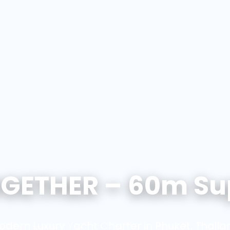
GETHER – 60m Su
odern Luxury Yacht Charter in Phuket, Thaila