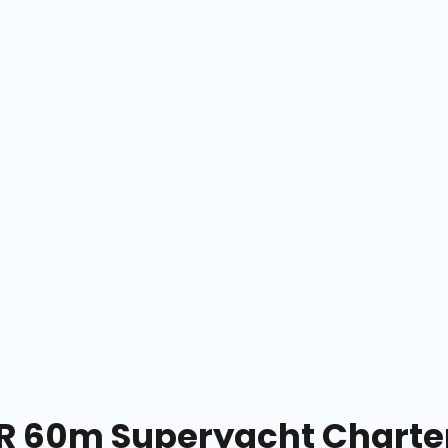
 60m Superyacht Charter 