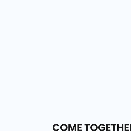
COME TOGETHER