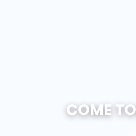
COME TO
M