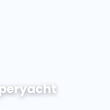
peryacht
nd