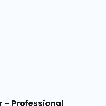
– Professional