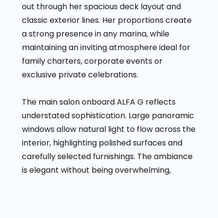
out through her spacious deck layout and
classic exterior lines. Her proportions create
a strong presence in any marina, while
maintaining an inviting atmosphere ideal for
family charters, corporate events or
exclusive private celebrations.
The main salon onboard ALFA G reflects
understated sophistication. Large panoramic
windows allow natural light to flow across the
interior, highlighting polished surfaces and
carefully selected furnishings. The ambiance
is elegant without being overwhelming,
making it suitable for both relaxed cruising
and formal evening gatherings.