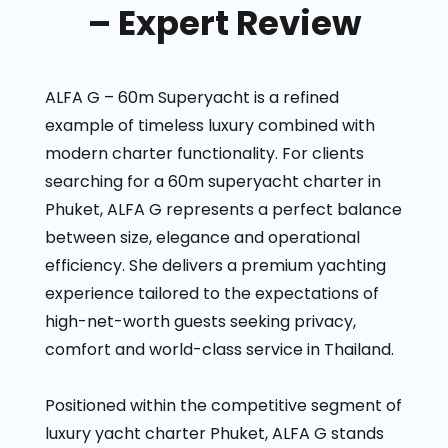
– Expert Review
ALFA G – 60m Superyacht is a refined
example of timeless luxury combined with
modern charter functionality. For clients
searching for a 60m superyacht charter in
Phuket, ALFA G represents a perfect balance
between size, elegance and operational
efficiency. She delivers a premium yachting
experience tailored to the expectations of
high-net-worth guests seeking privacy,
comfort and world-class service in Thailand.
Positioned within the competitive segment of
luxury yacht charter Phuket, ALFA G stands