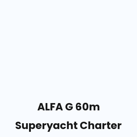
ALFA G 60m
Superyacht Charter