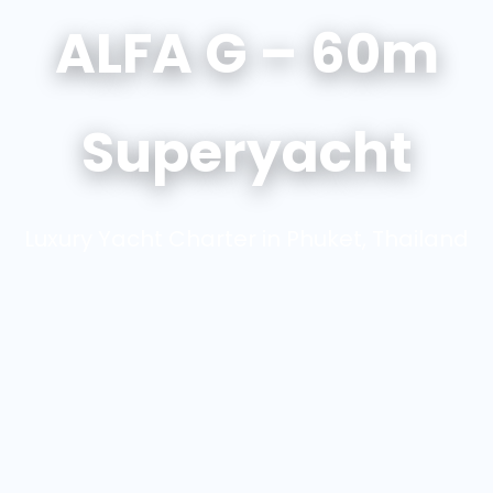
ALFA G – 60m
Superyacht
Luxury Yacht Charter in Phuket, Thailand